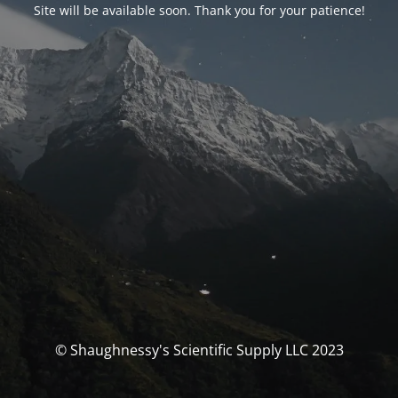
Site will be available soon. Thank you for your patience!
© Shaughnessy's Scientific Supply LLC 2023