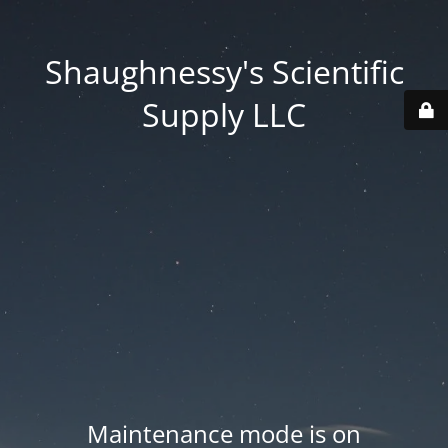
Shaughnessy's Scientific
Supply LLC
Maintenance mode is on