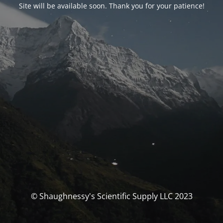
Site will be available soon. Thank you for your patience!
© Shaughnessy's Scientific Supply LLC 2023