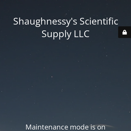
Shaughnessy's Scientific
Supply LLC
Maintenance mode is on