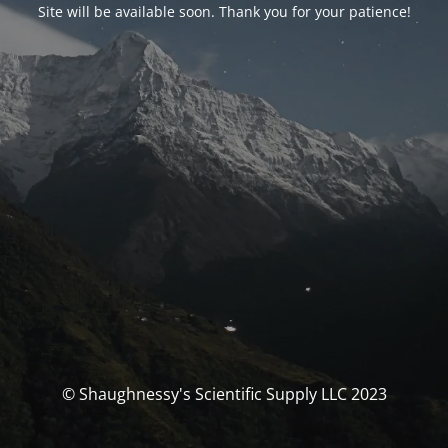
Site will be available soon. Thank you for your patience!
© Shaughnessy's Scientific Supply LLC 2023