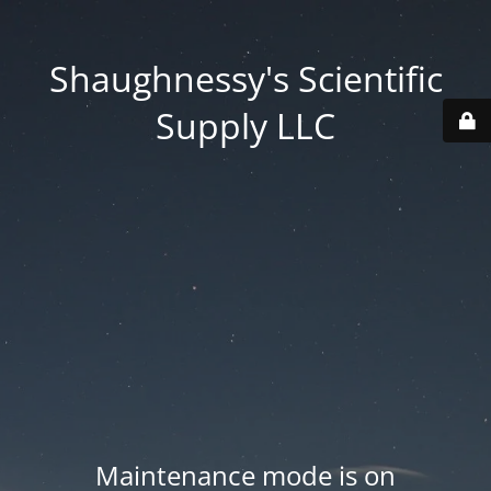
Shaughnessy's Scientific
Supply LLC
Maintenance mode is on