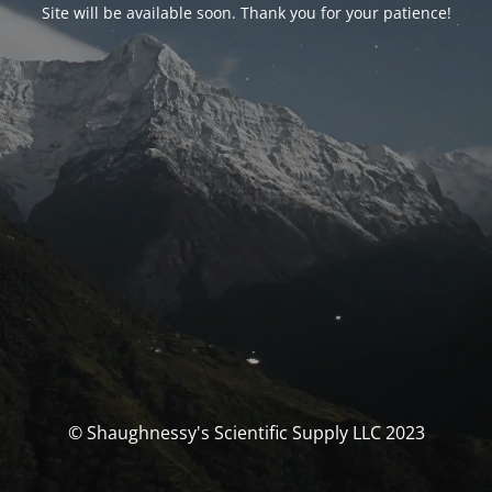
Site will be available soon. Thank you for your patience!
© Shaughnessy's Scientific Supply LLC 2023