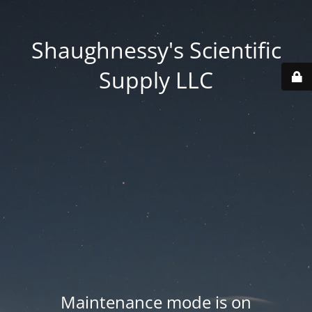
Shaughnessy's Scientific
Supply LLC
Maintenance mode is on