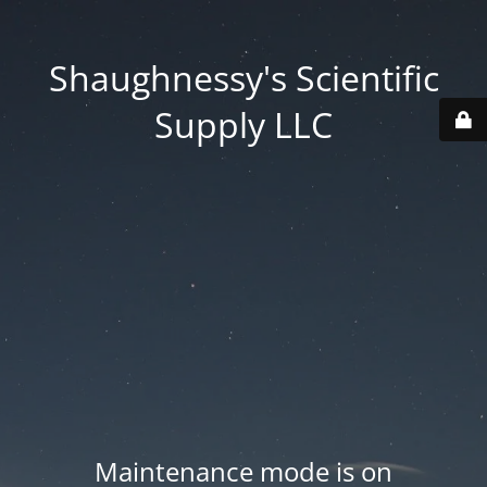
Shaughnessy's Scientific
Supply LLC
Maintenance mode is on