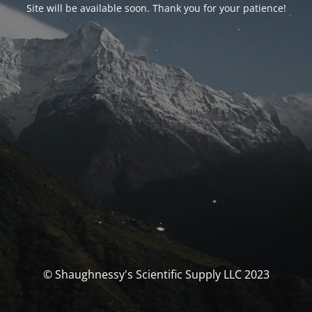
Site will be available soon. Thank you for your patience!
© Shaughnessy's Scientific Supply LLC 2023