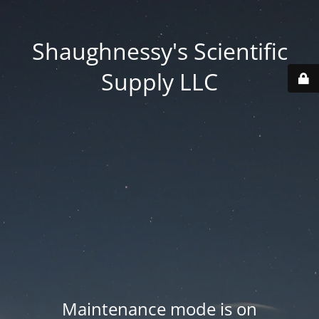
Shaughnessy's Scientific
Supply LLC
Maintenance mode is on