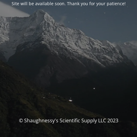
Site will be available soon. Thank you for your patience!
© Shaughnessy's Scientific Supply LLC 2023